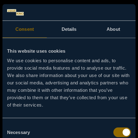
Consent
Details
About
This website uses cookies
We use cookies to personalise content and ads, to
provide social media features and to analyse our traffic.
We also share information about your use of our site with
our social media, advertising and analytics partners who
may combine it with other information that you’ve
provided to them or that they’ve collected from your use
of their services.
404
Consent
Necessary
Selection