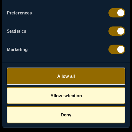
Preferences
ACASĂ
Statistics
Marketing
Allow all
Allow selection
Deny